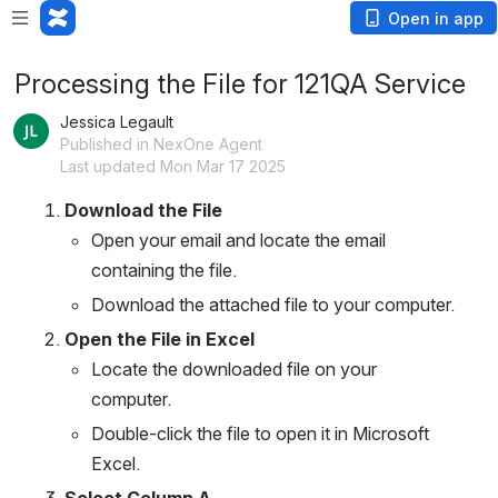
Open in app
Processing the File for 121QA Service
Jessica Legault
Published in NexOne Agent
Last updated Mon Mar 17 2025
Download the File
Open your email and locate the email 
containing the file.
Download the attached file to your computer.
Open the File in Excel
Locate the downloaded file on your 
computer.
Double-click the file to open it in Microsoft 
Excel.