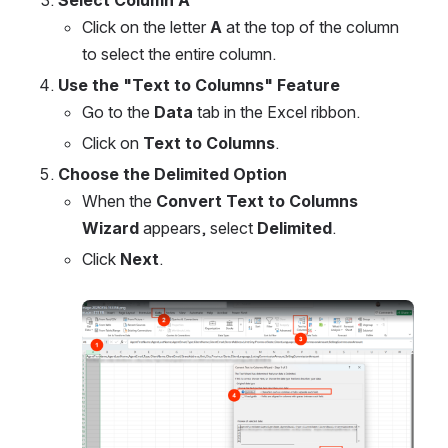
Select Column A
Click on the letter 
A
 at the top of the column 
to select the entire column.
Use the "Text to Columns" Feature
Go to the 
Data
 tab in the Excel ribbon.
Click on 
Text to Columns
.
Choose the Delimited Option
When the 
Convert Text to Columns 
Wizard
 appears, select 
Delimited
.
Click 
Next
.
Open