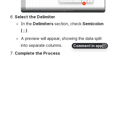
Select the Delimiter
In the 
Delimiters
 section, check 
Semicolon 
( ; )
.
A preview will appear, showing the data split 
into separate columns.
Comment in app
Complete the Process
Click 
Finish
 to apply the changes.
Open