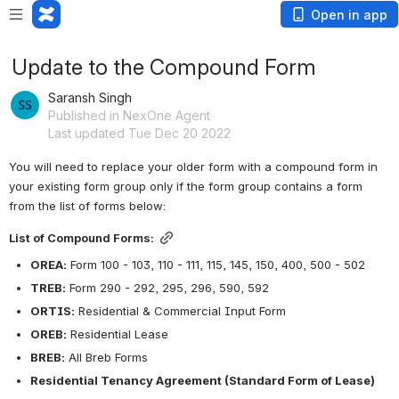
Open in app
Update to the Compound Form
Saransh Singh
Published in NexOne Agent
Last updated Tue Dec 20 2022
You will need to replace your older form with a compound form in 
your existing form group only if the form group contains a form 
from the list of forms below:
List of Compound Forms:
OREA:
 Form 100 - 103, 110 - 111, 115, 145, 150, 400, 500 - 502
TREB:
 Form 290 - 292, 295, 296, 590, 592
ORTIS:
 Residential & Commercial Input Form
OREB:
 Residential Lease
BREB:
 All Breb Forms
Residential Tenancy Agreement (Standard Form of Lease)