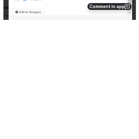
Comment in app
4. Check off the 
Form Group
 you wish to add the compound form 
to
5. Click 
Add.
Removing the Older Version: