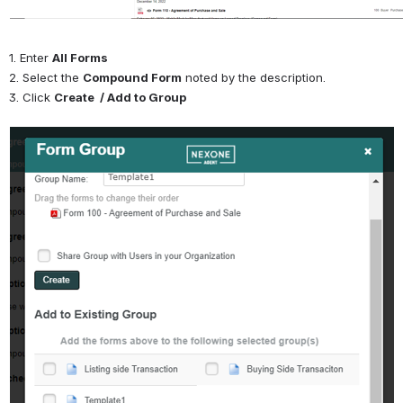
1. Enter 
All Forms
2. Select the 
Compound Form
 noted by the description.
3. Click 
Create  / Add to Group