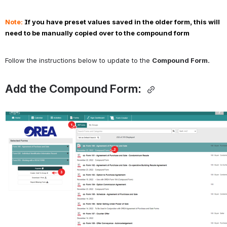
Note: 
If you have preset values saved in the older form, this will 
need to be manually copied over to the compound form
Follow the instructions below to update to the 
Compound Form.
Add the Compound Form: 